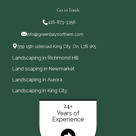
Get in Touch
416-873-3356
info@greenbaynorthern.com
959 15th sideroad King City ,On, L7B 1K5
Landscaping in Richmond Hill
Land scaping in Newmarket
Landscaping in Aurora
Landscaping in King City
24+
Years of
Experience