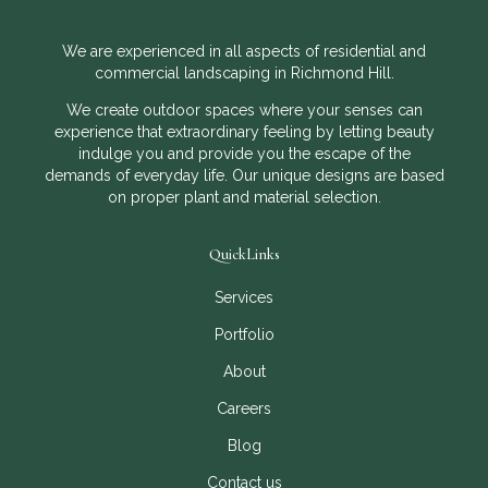
We are experienced in all aspects of residential and
commercial landscaping in Richmond Hill.
We create outdoor spaces where your senses can
experience that extraordinary feeling by letting beauty
indulge you and provide you the escape of the
demands of everyday life. Our unique designs are based
on proper plant and material selection.
QuickLinks
Services
Portfolio
About
Careers
Blog
Contact us