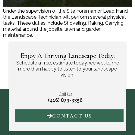
Under the supervision of the Site Foreman or Lead Hand,
the Landscape Technician will perform several physical
tasks. These duties include Shoveling, Raking, Carrying
material around the jobsite, lawn and garden
maintenance.
Enjoy A Thriving Landscape Today.
Schedule a free, estimate today, we would me
more than happy to listen to your landscape
vision!
Call Us
(416) 873-3356
CONTACT US