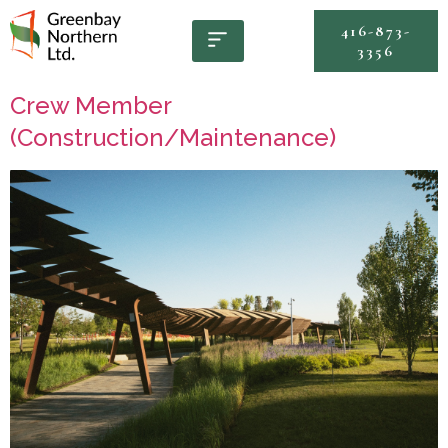
416-873-
3356
Crew Member
(Construction/Maintenance)