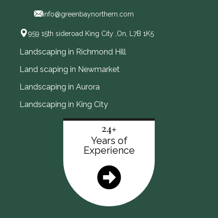
info@greenbaynorthern.com
959 15th sideroad King City ,On, L7B 1K5
Landscaping in Richmond Hill
Land scaping in Newmarket
Landscaping in Aurora
Landscaping in King City
24+
Years of
Experience