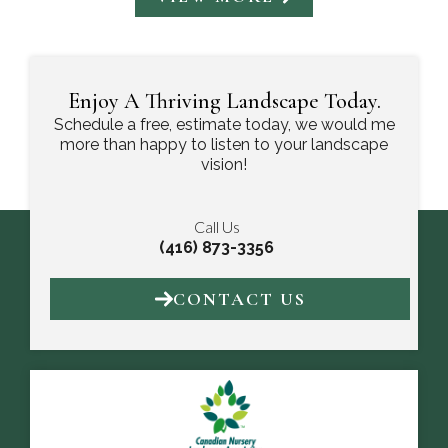
Enjoy A Thriving Landscape Today.
Schedule a free, estimate today, we would me
more than happy to listen to your landscape
vision!
Call Us
(416) 873-3356
CONTACT US