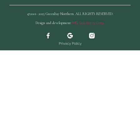
©2001- 2025 Greenbay Northern. ALL RIGHTS RESERVED.
Design and development:
MQ Solutions Corp.
Privacy Policy