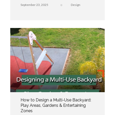
September 23, 2025
Design
How to Design a Multi-Use Backyard:
Play Areas, Gardens & Entertaining
Zones