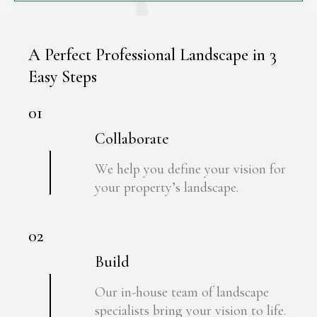
A Perfect Professional Landscape in 3
Easy Steps
01
Collaborate
We help you define your vision for
your property’s landscape.
02
Build
Our in-house team of landscape
specialists bring your vision to life.