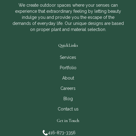
We create outdoor spaces where your senses can
experience that extraordinary feeling by letting beauty
indulge you and provide you the escape of the
demands of everyday life. Our unique designs are based
on proper plant and material selection.
QuickLinks
Services
Portfolio
About
Careers
Blog
Contact us
Get in Touch
416-873-3356