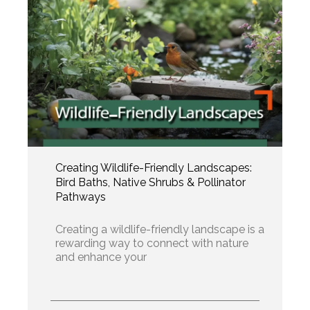
Creating Wildlife-Friendly Landscapes:
Bird Baths, Native Shrubs & Pollinator
Pathways
Creating a wildlife-friendly landscape is a
rewarding way to connect with nature
and enhance your