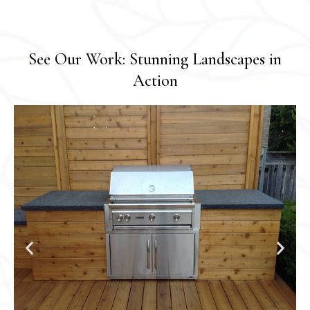
See Our Work: Stunning Landscapes in
Action