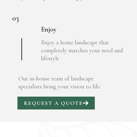
03
Enjoy
Enjoy a home landscape that
completely matches your need and
lifestyle
Our in-house team of landscape
specialists bring your vision to life.
REQUEST A QUOTE