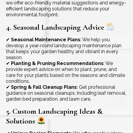
we offer eco-friendly material suggestions and energy-
efficient landscaping solutions that reduce your
environmental footprint.
4. Seasonal Landscaping Advice
✔
Seasonal Maintenance Plans
: We help you
develop a year-round landscaping maintenance plan
that keeps your garden healthy and vibrant in every
season.
✔
Planting & Pruning Recommendations
: We
provide expert advice on when to plant, prune, and
care for your plants based on the seasons and climate
conditions.
✔
Spring & Fall Cleanup Plans
: Get professional
guidance on seasonal cleanups, including leaf removal,
garden bed preparation, and lawn care.
5. Custom Landscaping Ideas &
Solutions