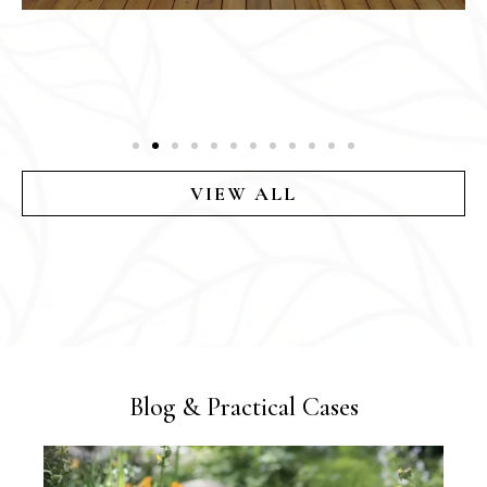
VIEW ALL
Blog & Practical Cases