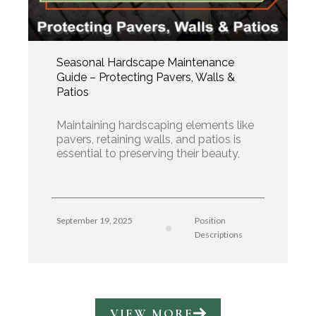
Seasonal Hardscape Maintenance
Guide – Protecting Pavers, Walls &
Patios
Maintaining hardscaping elements like
pavers, retaining walls, and patios is
essential to preserving their beauty,
September 19, 2025
Position
Descriptions
VIEW MORE