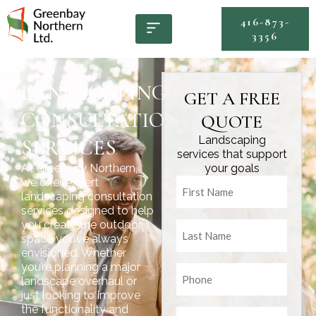
416-873-
3356
LANDSCAPING
GET A FREE
CONSULTATION
QUOTE
Landscaping
SERVICES
services that support
At Greenbay Northern,
your goals
Untitled
we offer expert
landscaping consultation
services designed to help
Untitled
you create the outdoor
space you’ve always
envisioned. Whether
you’re planning a major
Untitled
landscape overhaul or
just looking to improve
the functionality and
Email