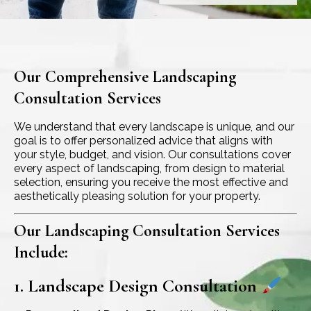
Our Comprehensive Landscaping
Consultation Services
We understand that every landscape is unique, and our
goal is to offer personalized advice that aligns with
your style, budget, and vision. Our consultations cover
every aspect of landscaping, from design to material
selection, ensuring you receive the most effective and
aesthetically pleasing solution for your property.
Our Landscaping Consultation Services
Include:
1. Landscape Design Consultation