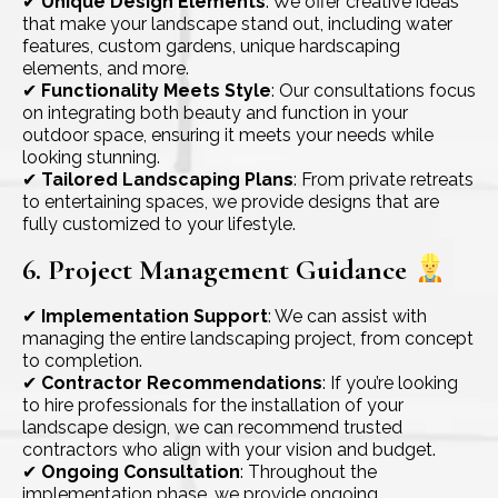
✔
Unique Design Elements
: We offer creative ideas
that make your landscape stand out, including water
features, custom gardens, unique hardscaping
elements, and more.
✔
Functionality Meets Style
: Our consultations focus
on integrating both beauty and function in your
outdoor space, ensuring it meets your needs while
looking stunning.
✔
Tailored Landscaping Plans
: From private retreats
to entertaining spaces, we provide designs that are
fully customized to your lifestyle.
6. Project Management Guidance
✔
Implementation Support
: We can assist with
managing the entire landscaping project, from concept
to completion.
✔
Contractor Recommendations
: If you’re looking
to hire professionals for the installation of your
landscape design, we can recommend trusted
contractors who align with your vision and budget.
✔
Ongoing Consultation
: Throughout the
implementation phase, we provide ongoing