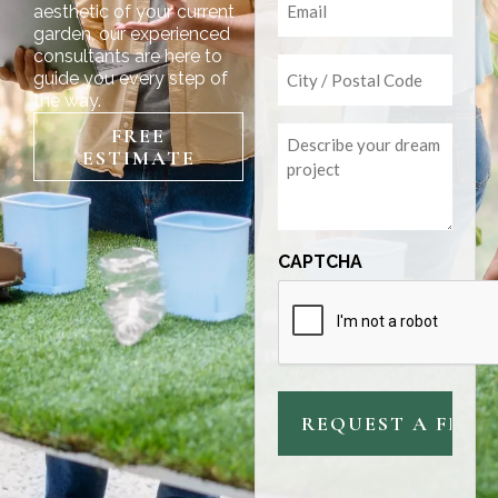
aesthetic of your current
garden, our experienced
consultants are here to
Untitled
guide you every step of
the way.
Untitled
FREE
ESTIMATE
CAPTCHA