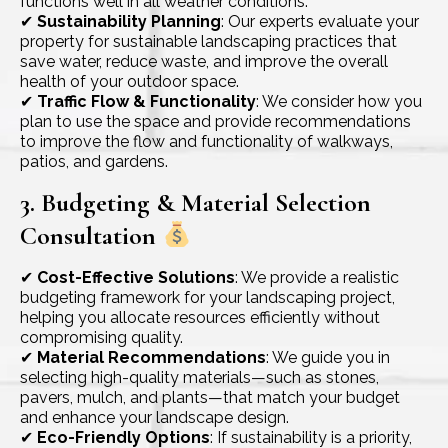
functions well in all weather conditions.
✔
Sustainability Planning
: Our experts evaluate your
property for sustainable landscaping practices that
save water, reduce waste, and improve the overall
health of your outdoor space.
✔
Traffic Flow & Functionality
: We consider how you
plan to use the space and provide recommendations
to improve the flow and functionality of walkways,
patios, and gardens.
3. Budgeting & Material Selection
Consultation
✔
Cost-Effective Solutions
: We provide a realistic
budgeting framework for your landscaping project,
helping you allocate resources efficiently without
compromising quality.
✔
Material Recommendations
: We guide you in
selecting high-quality materials—such as stones,
pavers, mulch, and plants—that match your budget
and enhance your landscape design.
✔
Eco-Friendly Options
: If sustainability is a priority,