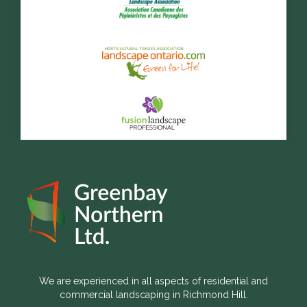
We are experienced in all aspects of residential and
commercial landscaping in Richmond Hill.