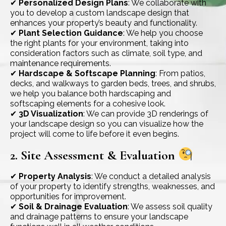
✔
Personalized Design Plans
: We collaborate with
you to develop a custom landscape design that
enhances your property’s beauty and functionality.
✔
Plant Selection Guidance
: We help you choose
the right plants for your environment, taking into
consideration factors such as climate, soil type, and
maintenance requirements.
✔
Hardscape & Softscape Planning
: From patios,
decks, and walkways to garden beds, trees, and shrubs,
we help you balance both hardscaping and
softscaping elements for a cohesive look.
✔
3D Visualization
: We can provide 3D renderings of
your landscape design so you can visualize how the
project will come to life before it even begins.
2. Site Assessment & Evaluation
✔
Property Analysis
: We conduct a detailed analysis
of your property to identify strengths, weaknesses, and
opportunities for improvement.
✔
Soil & Drainage Evaluation
: We assess soil quality
and drainage patterns to ensure your landscape