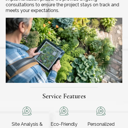
consultations to ensure the project stays on track and
meets your expectations.
Service Features
Site Analysis &
Eco-Friendly
Personalized