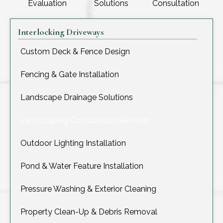
Evaluation
Solutions
Consultation
Interlocking Driveways
Custom Deck & Fence Design
Fencing & Gate Installation
Landscape Drainage Solutions
Landscaping Consultation Services
Outdoor Lighting Installation
Pond & Water Feature Installation
Pressure Washing & Exterior Cleaning
Property Clean-Up & Debris Removal