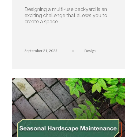
Designing a multi-use backyard is an
exciting challenge that allows you to
create a space
September 21, 2025
Design