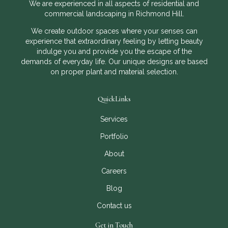
We are experienced in all aspects of residential and
commercial landscaping in Richmond Hill.
We create outdoor spaces where your senses can
experience that extraordinary feeling by letting beauty
indulge you and provide you the escape of the
demands of everyday life. Our unique designs are based
on proper plant and material selection.
QuickLinks
Services
Portfolio
About
Careers
Blog
Contact us
Get in Touch