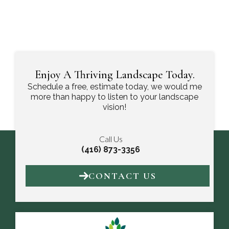
Enjoy A Thriving Landscape Today.
Schedule a free, estimate today, we would me
more than happy to listen to your landscape
vision!
Call Us
(416) 873-3356
CONTACT US