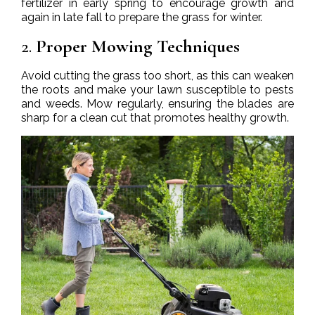
fertilizer in early spring to encourage growth and
again in late fall to prepare the grass for winter.
2.
Proper Mowing Techniques
Avoid cutting the grass too short, as this can weaken
the roots and make your lawn susceptible to pests
and weeds. Mow regularly, ensuring the blades are
sharp for a clean cut that promotes healthy growth.