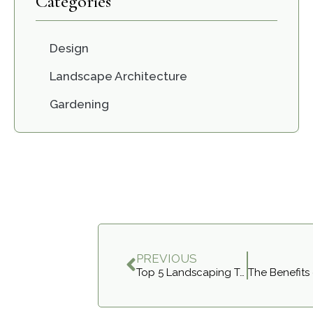
Categories
Design
Landscape Architecture
Gardening
PREVIOUS
Top 5 Landscaping Trends to Elevate Your Richmond Hill Home