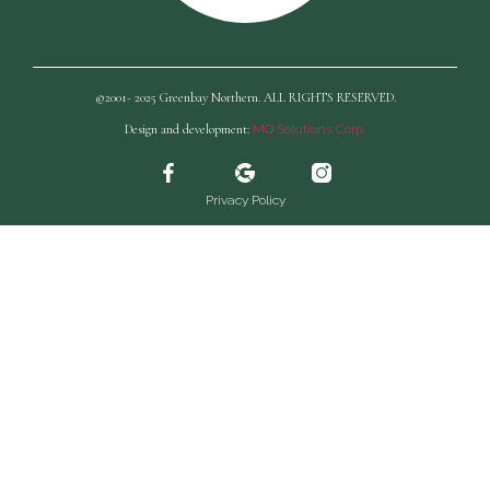
©2001- 2025 Greenbay Northern. ALL RIGHTS RESERVED.
Design and development:
MQ Solutions Corp.
Privacy Policy