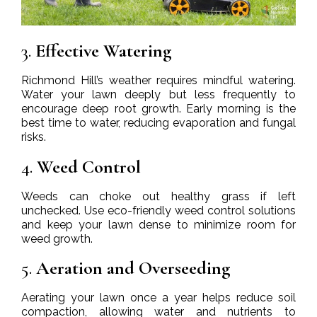
3.
Effective Watering
Richmond Hill’s weather requires mindful watering.
Water your lawn deeply but less frequently to
encourage deep root growth. Early morning is the
best time to water, reducing evaporation and fungal
risks.
4.
Weed Control
Weeds can choke out healthy grass if left
unchecked. Use eco-friendly weed control solutions
and keep your lawn dense to minimize room for
weed growth.
5.
Aeration and Overseeding
Aerating your lawn once a year helps reduce soil
compaction, allowing water and nutrients to