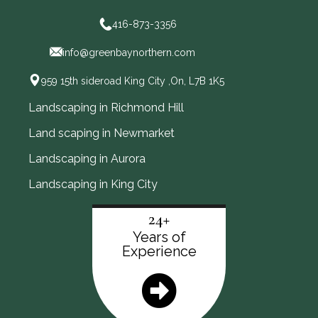
416-873-3356
info@greenbaynorthern.com
959 15th sideroad King City ,On, L7B 1K5
Landscaping in Richmond Hill
Land scaping in Newmarket
Landscaping in Aurora
Landscaping in King City
24+
Years of
Experience