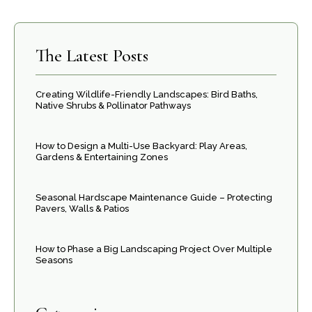
The Latest Posts
Creating Wildlife-Friendly Landscapes: Bird Baths,
Native Shrubs & Pollinator Pathways
How to Design a Multi-Use Backyard: Play Areas,
Gardens & Entertaining Zones
Seasonal Hardscape Maintenance Guide – Protecting
Pavers, Walls & Patios
How to Phase a Big Landscaping Project Over Multiple
Seasons