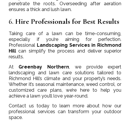
penetrate the roots. Overseeding after aeration
ensures a thick and lush lawn.
6.
Hire Professionals for Best Results
Taking care of a lawn can be time-consuming,
especially if you’re aiming for perfection.
Professional
Landscaping Services in Richmond
Hill
can simplify the process and deliver superior
results.
At
Greenbay Northern
, we provide expert
landscaping and lawn care solutions tailored to
Richmond Hill’s climate and your property’s needs.
Whether it’s seasonal maintenance, weed control, or
customized care plans, we’re here to help you
achieve a lawn you’ll love year-round.
Contact us today to learn more about how our
professional services can transform your outdoor
space.