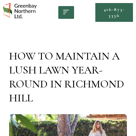
416-873-
3356
HOW TO MAINTAIN A
LUSH LAWN YEAR-
ROUND IN RICHMOND
HILL