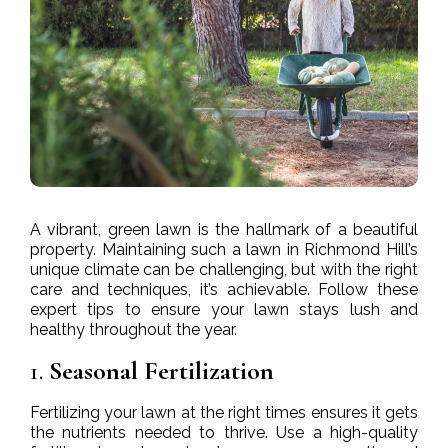
A vibrant, green lawn is the hallmark of a beautiful
property. Maintaining such a lawn in Richmond Hill’s
unique climate can be challenging, but with the right
care and techniques, it’s achievable. Follow these
expert tips to ensure your lawn stays lush and
healthy throughout the year.
1.
Seasonal Fertilization
Fertilizing your lawn at the right times ensures it gets
the nutrients needed to thrive. Use a high-quality