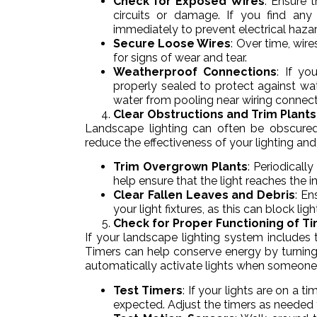
Check for Exposed Wires
: Ensure 
circuits or damage. If you find any 
immediately to prevent electrical hazar
Secure Loose Wires
: Over time, wir
for signs of wear and tear.
Weatherproof Connections
: If yo
properly sealed to protect against w
water from pooling near wiring connect
Clear Obstructions and Trim Plants
Landscape lighting can often be obscured
reduce the effectiveness of your lighting and
Trim Overgrown Plants
: Periodicall
help ensure that the light reaches the
Clear Fallen Leaves and Debris
: En
your light fixtures, as this can block l
Check for Proper Functioning of T
If your landscape lighting system includes 
Timers can help conserve energy by turning
automatically activate lights when someone e
Test Timers
: If your lights are on a t
expected. Adjust the timers as needed 