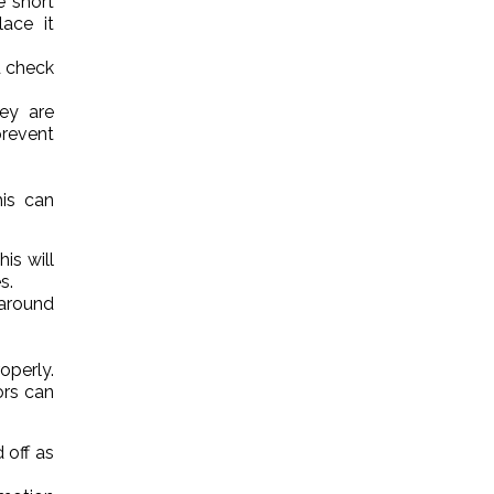
e short
lace it
d check
hey are
revent
his can
is will
s.
 around
operly.
ors can
 off as