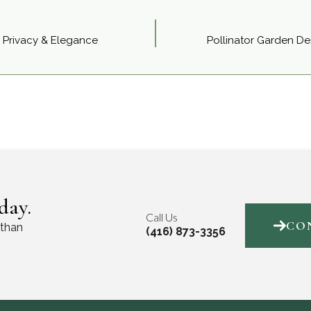
 Privacy & Elegance
Pollinator Garden Des
day.
Call Us
CO
 than
(416) 873-3356