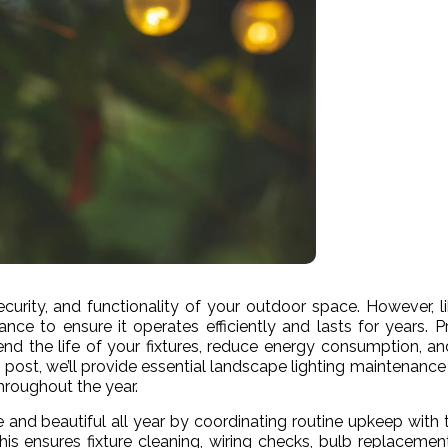
curity, and functionality of your outdoor space. However, l
ance to ensure it operates efficiently and lasts for years. P
end the life of your fixtures, reduce energy consumption, a
s post, we’ll provide essential landscape lighting maintenance 
hroughout the year.
e and beautiful all year by coordinating routine upkeep with 
is ensures fixture cleaning, wiring checks, bulb replacemen