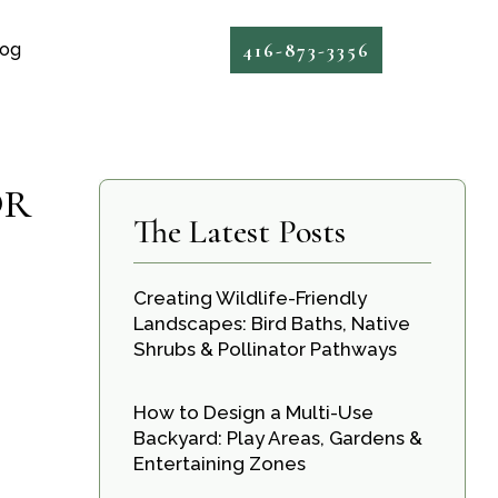
416-873-3356
log
OR
The Latest Posts
Creating Wildlife-Friendly
Landscapes: Bird Baths, Native
Shrubs & Pollinator Pathways
How to Design a Multi-Use
Backyard: Play Areas, Gardens &
Entertaining Zones