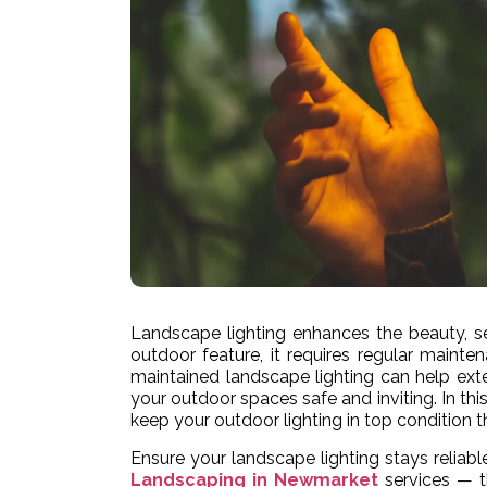
Landscape lighting enhances the beauty, se
outdoor feature, it requires regular mainten
maintained landscape lighting can help ext
your outdoor spaces safe and inviting. In thi
keep your outdoor lighting in top condition t
Ensure your landscape lighting stays reliabl
Landscaping in Newmarket
services — th