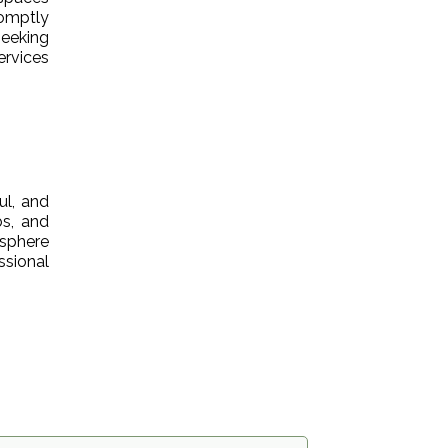
romptly
eeking
ervices
ul, and
bs, and
osphere
ssional