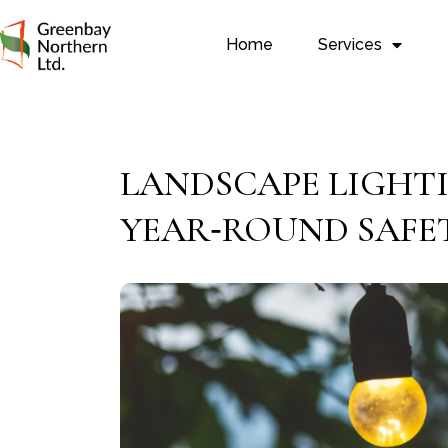
Home
Services
LANDSCAPE LIGHT
YEAR‑ROUND SAFE