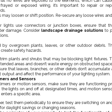
that no wires are exposed to the elements, which can caus
frayed or exposed wiring, it’s important to repair or rep
ds.
es may loosen or shift position. Re-secure any loose wires an
ur lights use connectors or junction boxes, ensure that t
ater damage. Consider
landscape drainage solutions
to p
ions.
 by overgrown plants, leaves, or other outdoor debris. T
 create safety hazards.
y trim plants and shrubs that may be blocking light fixtures. Th
 intended areas and doesn’t waste energy on obstructed space
sure that leaves, branches, or other debris don’t accumulate
ight output and affect the performance of your lighting system.
imers and Sensors
timers or motion sensors, make sure they are functioning pr
 the lights on and off at designated times, and motion sens
nters a specific area.
imer, test them periodically to ensure they are switching on and
for daylight savings or changing seasons.