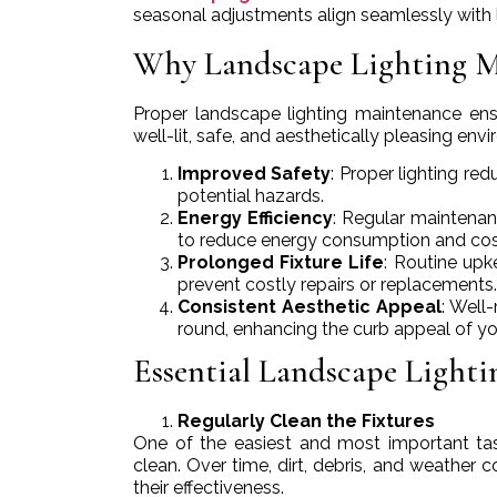
seasonal adjustments align seamlessly with 
Why Landscape Lighting M
Proper landscape lighting maintenance ensu
well-lit, safe, and aesthetically pleasing en
Improved Safety
: Proper lighting red
potential hazards.
Energy Efficiency
: Regular maintenanc
to reduce energy consumption and cos
Prolonged Fixture Life
: Routine upk
prevent costly repairs or replacements.
Consistent Aesthetic Appeal
: Well
round, enhancing the curb appeal of y
Essential Landscape Light
Regularly Clean the Fixtures
One of the easiest and most important task
clean. Over time, dirt, debris, and weather
their effectiveness.