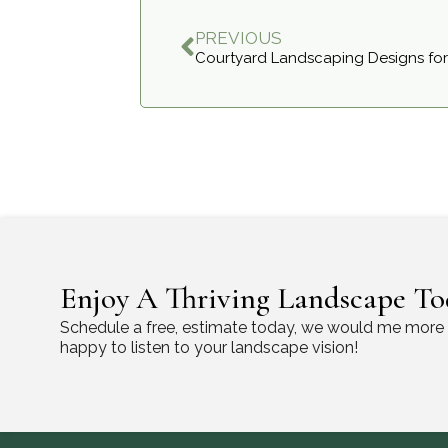
PREVIOUS
Courtyard Landscaping Designs for
Enjoy A Thriving Landscape To
Schedule a free, estimate today, we would me more
happy to listen to your landscape vision!