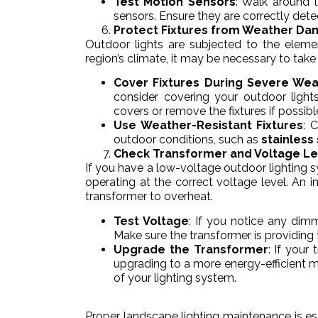
Test Motion Sensors
: Walk around t
sensors. Ensure they are correctly det
Protect Fixtures from Weather D
Outdoor lights are subjected to the elem
region’s climate, it may be necessary to take 
Cover Fixtures During Severe We
consider covering your outdoor ligh
covers or remove the fixtures if possibl
Use Weather-Resistant Fixtures
: 
outdoor conditions, such as
stainless
Check Transformer and Voltage Le
If you have a low-voltage outdoor lighting sys
operating at the correct voltage level. An
transformer to overheat.
Test Voltage
: If you notice any dimm
Make sure the transformer is providing 
Upgrade the Transformer
: If your
upgrading to a more energy-efficient m
of your lighting system.
Proper landscape lighting maintenance is ess