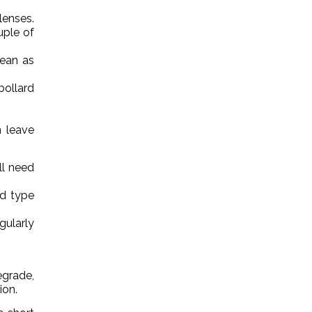
lenses.
uple of
lean as
bollard
n leave
ll need
d type
gularly
grade,
ion.