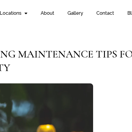
Locations
About
Gallery
Contact
B
ING MAINTENANCE TIPS F
TY