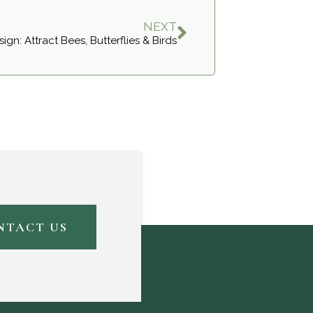
NEXT
ign: Attract Bees, Butterflies & Birds
NTACT US