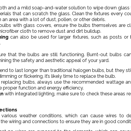
cloth and a mild soap-and-water solution to wipe down glass 
rials that can scratch the glass. Clean the fixtures every co
 an area with a lot of dust, pollen, or other debris.
s bulbs with glass covers, ensure the bulbs themselves are c
microfiber cloth to remove dust and dirt buildup.
ning
can also be used for larger fixtures, such as posts or 
.
ure that the bulbs are still functioning. Burnt-out bulbs ca
mining the safety and aesthetic appeal of your yard.
end to last longer than traditional halogen bulbs, but they sti
ming or flickering, it’s likely time to replace the bulb.
 replacing bulbs, always use the recommended wattage an
 proper function and energy efficiency.
gn
with integrated lighting, make sure to check these areas re
ections
various weather conditions, which can cause wires to de
the wiring and connections to ensure they are in good condit