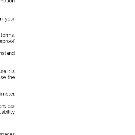
 motion
on your
storms,
rproof
thstand
e it is
use the
imeter.
onsider
ability
 spaces