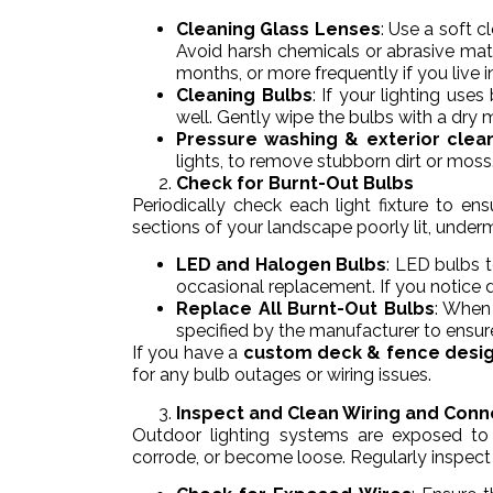
Cleaning Glass Lenses
: Use a soft 
Avoid harsh chemicals or abrasive mate
months, or more frequently if you live in
Cleaning Bulbs
: If your lighting use
well. Gently wipe the bulbs with a dry 
Pressure washing & exterior clea
lights, to remove stubborn dirt or moss
Check for Burnt-Out Bulbs
Periodically check each light fixture to ens
sections of your landscape poorly lit, under
LED and Halogen Bulbs
: LED bulbs t
occasional replacement. If you notice dim
Replace All Burnt-Out Bulbs
: When
specified by the manufacturer to ensure
If you have a
custom deck & fence desi
for any bulb outages or wiring issues.
Inspect and Clean Wiring and Conn
Outdoor lighting systems are exposed to 
corrode, or become loose. Regularly inspect 