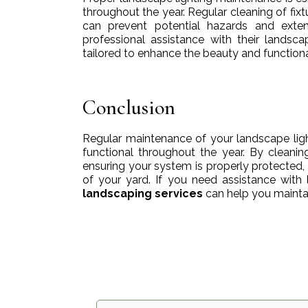
throughout the year. Regular cleaning of fix
can prevent potential hazards and exten
professional assistance with their landsc
tailored to enhance the beauty and functiona
Conclusion
Regular maintenance of your landscape ligh
functional throughout the year. By cleanin
ensuring your system is properly protected,
of your yard. If you need assistance with l
landscaping services
can help you maintain