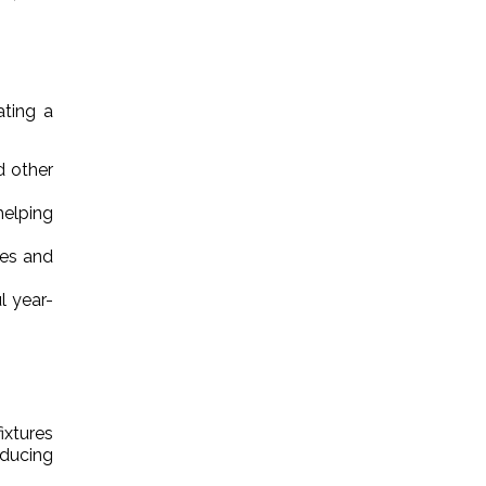
ating a
d other
helping
res and
l year-
ixtures
educing