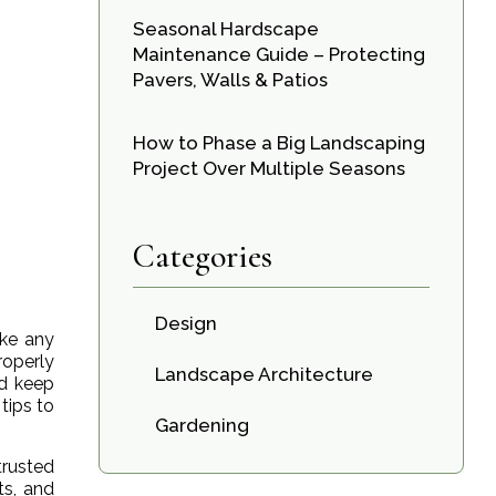
Seasonal Hardscape
Maintenance Guide – Protecting
Pavers, Walls & Patios
How to Phase a Big Landscaping
Project Over Multiple Seasons
Categories
Design
ike any
roperly
Landscape Architecture
nd keep
tips to
Gardening
trusted
ts, and