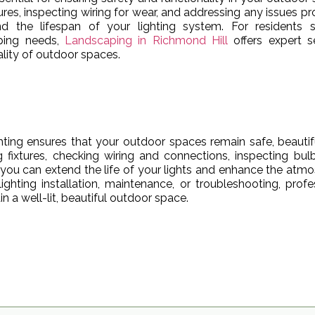
tures, inspecting wiring for wear, and addressing any issues p
d the lifespan of your lighting system. For residents s
aping needs,
Landscaping in Richmond Hill
offers expert s
lity of outdoor spaces.
ting ensures that your outdoor spaces remain safe, beautif
g fixtures, checking wiring and connections, inspecting bul
 you can extend the life of your lights and enhance the atm
ighting installation, maintenance, or troubleshooting, profe
 a well-lit, beautiful outdoor space.