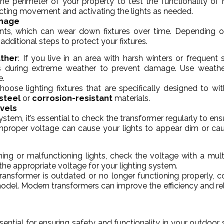
he perimeter of your property to test the functionality of
ecting movement and activating the lights as needed.
amage
ents, which can wear down fixtures over time. Depending 
additional steps to protect your fixtures.
ather
: If you live in an area with harsh winters or frequent 
ts during extreme weather to prevent damage. Use weathe
e.
Choose lighting fixtures that are specifically designed to wi
 steel
or
corrosion-resistant
materials.
vels
tem, it’s essential to check the transformer regularly to ensur
 improper voltage can cause your lights to appear dim or ca
ing or malfunctioning lights, check the voltage with a mult
the appropriate voltage for your lighting system.
 transformer is outdated or no longer functioning properly, c
odel. Modern transformers can improve the efficiency and reli
ential for ensuring safety and functionality in your outdoor