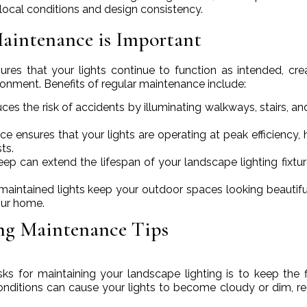
local conditions and design consistency.
aintenance is Important
res that your lights continue to function as intended, cre
vironment. Benefits of regular maintenance include:
uces the risk of accidents by illuminating walkways, stairs, an
e ensures that your lights are operating at peak efficiency, 
ts.
eep can extend the lifespan of your landscape lighting fixtu
-maintained lights keep your outdoor spaces looking beautifu
our home.
ing Maintenance Tips
s for maintaining your landscape lighting is to keep the f
 conditions can cause your lights to become cloudy or dim, r