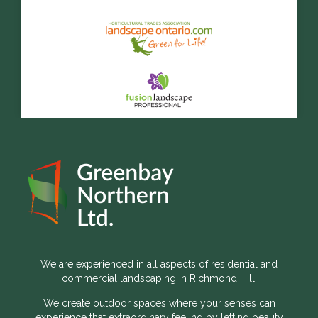
We are experienced in all aspects of residential and
commercial landscaping in Richmond Hill.
We create outdoor spaces where your senses can
experience that extraordinary feeling by letting beauty