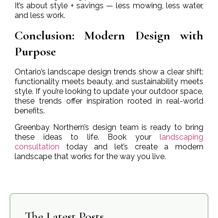
It’s about style + savings — less mowing, less water,
and less work.
Conclusion: Modern Design with
Purpose
Ontario’s landscape design trends show a clear shift:
functionality meets beauty, and sustainability meets
style. If you’re looking to update your outdoor space,
these trends offer inspiration rooted in real-world
benefits.
Greenbay Northern’s design team is ready to bring
these ideas to life. Book your
landscaping
consultation
today and let’s create a modern
landscape that works for the way you live.
The Latest Posts