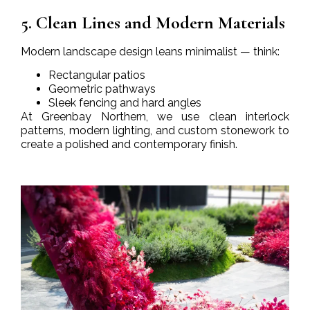
5. Clean Lines and Modern Materials
Modern landscape design leans minimalist — think:
Rectangular patios
Geometric pathways
Sleek fencing and hard angles
At Greenbay Northern, we use clean interlock
patterns, modern lighting, and custom stonework to
create a polished and contemporary finish.