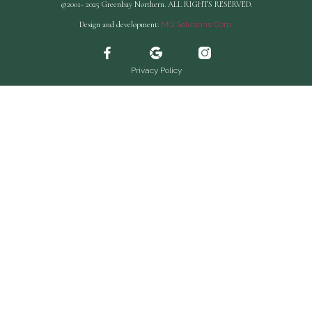
©2001- 2025 Greenbay Northern. ALL RIGHTS RESERVED.
Design and development:
MQ Solutions Corp.
Privacy Policy