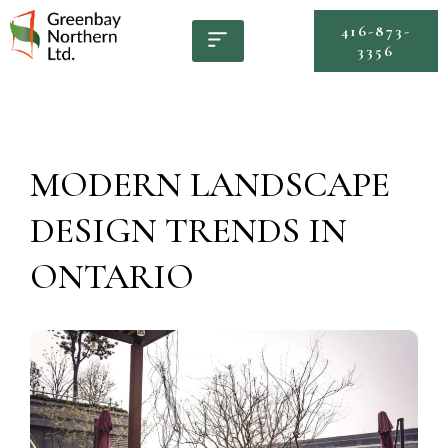
416-873-
3356
MODERN LANDSCAPE
DESIGN TRENDS IN
ONTARIO