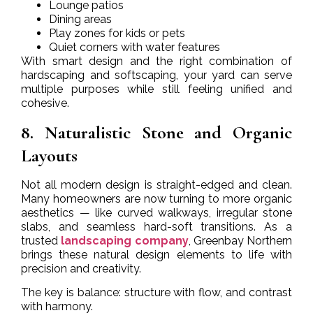
Lounge patios
Dining areas
Play zones for kids or pets
Quiet corners with water features
With smart design and the right combination of
hardscaping and softscaping, your yard can serve
multiple purposes while still feeling unified and
cohesive.
8. Naturalistic Stone and Organic
Layouts
Not all modern design is straight-edged and clean.
Many homeowners are now turning to more organic
aesthetics — like curved walkways, irregular stone
slabs, and seamless hard-soft transitions. As a
trusted
landscaping company
, Greenbay Northern
brings these natural design elements to life with
precision and creativity.
The key is balance: structure with flow, and contrast
with harmony.