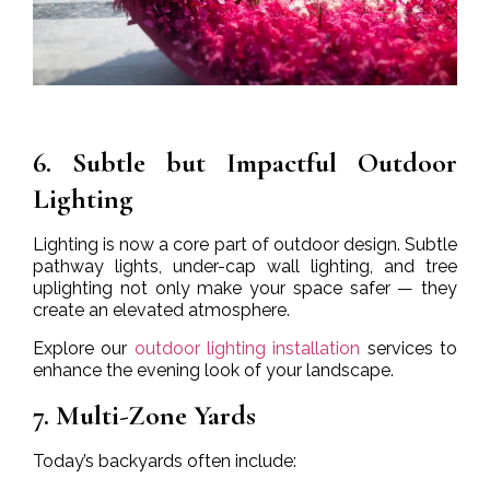
6. Subtle but Impactful Outdoor
Lighting
Lighting is now a core part of outdoor design. Subtle
pathway lights, under-cap wall lighting, and tree
uplighting not only make your space safer — they
create an elevated atmosphere.
Explore our
outdoor lighting installation
services to
enhance the evening look of your landscape.
7. Multi-Zone Yards
Today’s backyards often include: