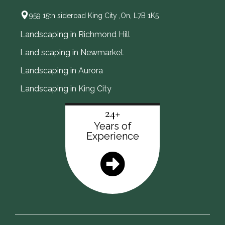
959 15th sideroad King City ,On, L7B 1K5
Landscaping in Richmond Hill
Land scaping in Newmarket
Landscaping in Aurora
Landscaping in King City
24+
Years of
Experience