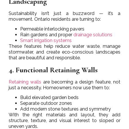
Landscaping
Sustainability isn’t just a buzzword — it’s a
movement. Ontario residents are turning to:
Permeable interlocking pavers
Rain gardens and proper
drainage solutions
Smart irrigation systems
These features help reduce water waste, manage
stormwater, and create eco-conscious landscapes
that are beautiful and responsible.
4. Functional Retaining Walls
Retaining walls
are becoming a design feature, not
just a necessity. Homeowners now use them to:
Build elevated garden beds
Separate outdoor zones
Add modern stone textures and symmetry
With the right materials and layout, they add
structure, texture, and visual interest to sloped or
uneven yards.