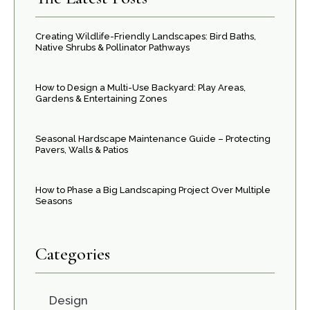
Creating Wildlife-Friendly Landscapes: Bird Baths,
Native Shrubs & Pollinator Pathways
How to Design a Multi-Use Backyard: Play Areas,
Gardens & Entertaining Zones
Seasonal Hardscape Maintenance Guide – Protecting
Pavers, Walls & Patios
How to Phase a Big Landscaping Project Over Multiple
Seasons
Categories
Design