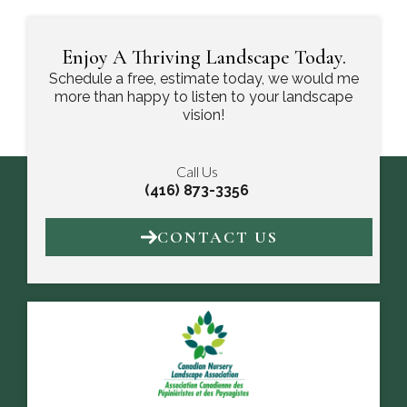
Enjoy A Thriving Landscape Today.
Schedule a free, estimate today, we would me
more than happy to listen to your landscape
vision!
Call Us
(416) 873-3356
CONTACT US