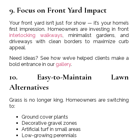
9. Focus on Front Yard Impact
Your front yard isn’t just for show — it’s your home’s
first impression. Homeowners are investing in front
interlocking walkways
, minimalist gardens, and
driveways with clean borders to maximize curb
appeal.
Need ideas? See how we’ve helped clients make a
bold entrance in our
gallery
.
10. Easy-to-Maintain Lawn
Alternatives
Grass is no longer king. Homeowners are switching
to:
Ground cover plants
Decorative gravel zones
Artificial turf in small areas
Low-growing perennials