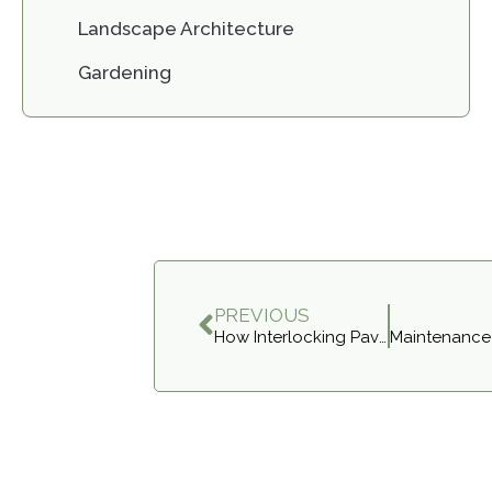
Landscape Architecture
Gardening
PREVIOUS
How Interlocking Pavers Improve Your Curb Appeal