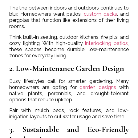
The line between indoors and outdoors continues to
blur. Homeowners want patios,
custom decks
, and
pergolas that function like extensions of their living
rooms.
Think built-in seating, outdoor kitchens, fire pits, and
cozy lighting. With high-quality
interlocking patios
,
these spaces become durable, low-maintenance
zones for everyday living.
2. Low-Maintenance Garden Design
Busy lifestyles call for smarter gardening. Many
homeowners are opting for
garden designs
with
native plants, perennials, and drought-tolerant
options that reduce upkeep.
Pair with mulch beds, rock features, and low-
irrigation layouts to cut water usage and save time.
3. Sustainable and Eco-Friendly