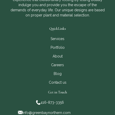
indulge you and provide you the escape of the
demands of everyday life. Our unique designs are based
on proper plant and material selection.
QuickLinks
Services
Portfolio
About
Careers
Blog
Contact us
Get in Touch
416-873-3356
info@greenbaynorthern.com