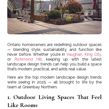
Ontario homeowners are redefining outdoor spaces
— blending style, sustainability, and function like
never before. Whether you’re in
Vaughan
,
King City
,
or
Richmond Hill
, keeping up with the latest
landscape design trends can help you build a space
that’s modern, practical, and adds real value.
Here are the top modern landscape design trends
we’re seeing in 2025 — all brought to life by the
team at Greenbay Northern.
1. Outdoor Living Spaces That Feel
Like Rooms