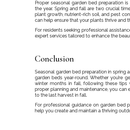
Proper seasonal garden bed preparation is 
the year. Spring and fall are two crucial ti
plant growth, nutrient-rich soil, and pest c
can help ensure that your plants thrive and 
For residents seeking professional assistanc
expert services tailored to enhance the beau
Conclusion
Seasonal garden bed preparation in spring and
garden beds year-round. Whether you’re get
winter months in fall, following these tips
proper planning and maintenance, you can en
to the last harvest in fall.
For professional guidance on garden bed 
help you create and maintain a thriving outd