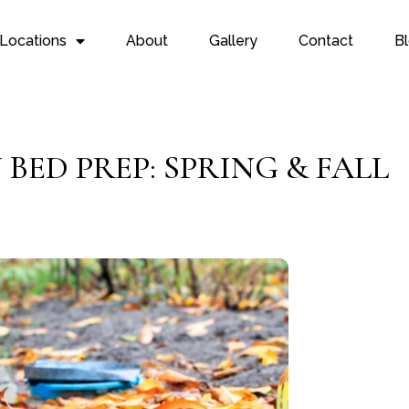
Locations
About
Gallery
Contact
B
BED PREP: SPRING & FALL