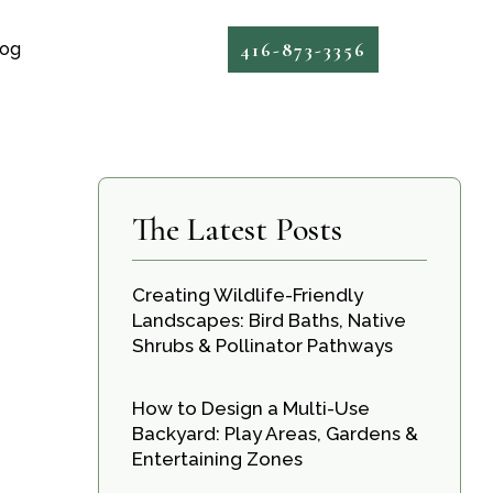
416-873-3356
log
The Latest Posts
Creating Wildlife-Friendly
Landscapes: Bird Baths, Native
Shrubs & Pollinator Pathways
How to Design a Multi-Use
Backyard: Play Areas, Gardens &
Entertaining Zones