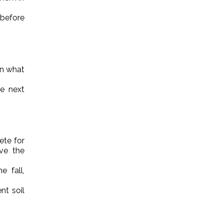
 before
on what
e next
ete for
ave the
e fall,
nt soil