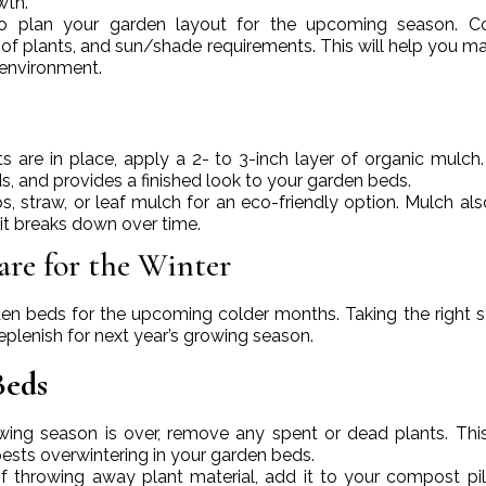
wth.
to plan your garden layout for the upcoming season. Co
of plants, and sun/shade requirements. This will help you m
 environment.
s are in place, apply a 2- to 3-inch layer of organic mulch
s, and provides a finished look to your garden beds.
s, straw, or leaf mulch for an eco-friendly option. Mulch al
 it breaks down over time.
are for the Winter
rden beds for the upcoming colder months. Taking the right s
eplenish for next year’s growing season.
Beds
owing season is over, remove any spent or dead plants. Thi
pests overwintering in your garden beds.
of throwing away plant material, add it to your compost pil