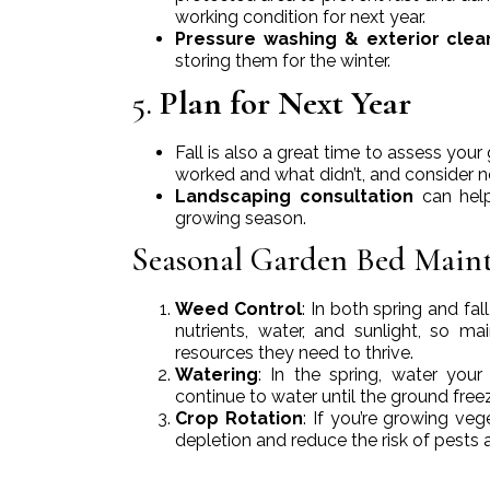
working condition for next year.
Pressure washing & exterior clea
storing them for the winter.
5.
Plan for Next Year
Fall is also a great time to assess yo
worked and what didn’t, and consider n
Landscaping consultation
can help
growing season.
Seasonal Garden Bed Main
Weed Control
: In both spring and f
nutrients, water, and sunlight, so 
resources they need to thrive.
Watering
: In the spring, water your
continue to water until the ground freez
Crop Rotation
: If you’re growing veg
depletion and reduce the risk of pests 