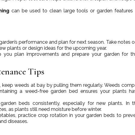
ning
can be used to clean large tools or garden features
ur garden’s performance and plan for next season. Take notes 
ew plants or design ideas for the upcoming year.
 you plan improvements and prepare your garden for th
tenance Tips
all, keep weeds at bay by pulling them regularly. Weeds comp
maintaining a weed-free garden bed ensures your plants h
 garden beds consistently, especially for new plants. In th
es, as plants still need moisture before winter.
etables, practice crop rotation in your garden beds to preve
and diseases.