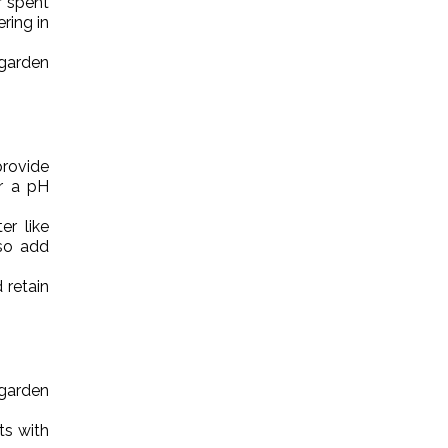
r spent
ring in
 garden
provide
r a pH
r like
lso add
 retain
 garden
ts with