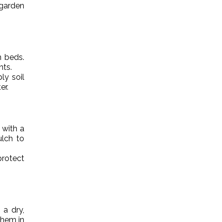
 garden
n beds.
nts.
ly soil
er.
 with a
ulch to
rotect
 a dry,
them in