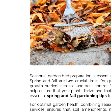
Seasonal garden bed preparation is essentia
Spring and fall are two crucial times for 
growth, nutrient-rich soil, and pest contro
help ensure that your plants thrive and that
essential
spring and fall gardening tips
to
For optimal garden health, combining seas
services ensures that soil amendments, m