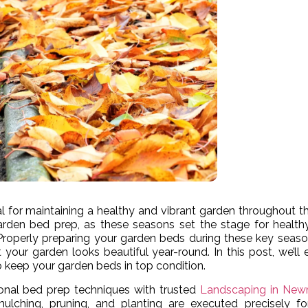
l for maintaining a healthy and vibrant garden throughout th
garden bed prep, as these seasons set the stage for health
l. Properly preparing your garden beds during these key seas
 your garden looks beautiful year-round. In this post, we’ll 
 keep your garden beds in top condition.
onal bed prep techniques with trusted
Landscaping in New
ulching, pruning, and planting are executed precisely fo