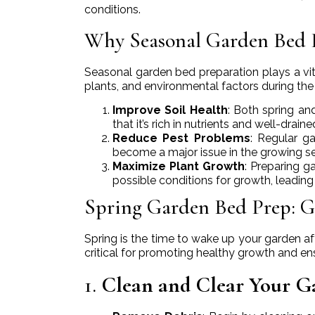
conditions.
Why Seasonal Garden Bed 
Seasonal garden bed preparation plays a vita
plants, and environmental factors during the 
Improve Soil Health
: Both spring an
that it’s rich in nutrients and well-drain
Reduce Pest Problems
: Regular g
become a major issue in the growing s
Maximize Plant Growth
: Preparing g
possible conditions for growth, leading
Spring Garden Bed Prep: G
Spring is the time to wake up your garden af
critical for promoting healthy growth and ens
1.
Clean and Clear Your G