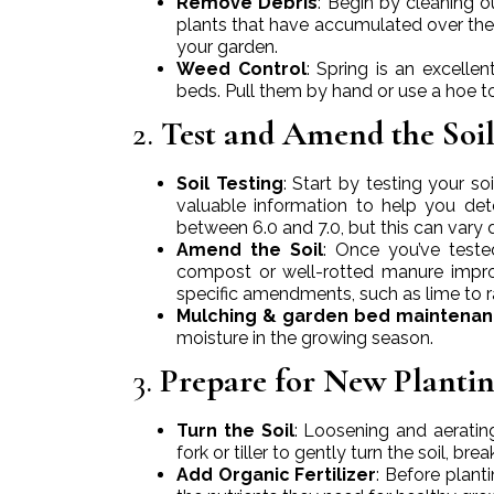
Remove Debris
: Begin by cleaning 
plants that have accumulated over the 
your garden.
Weed Control
: Spring is an excell
beds. Pull them by hand or use a hoe t
2.
Test and Amend the Soi
Soil Testing
: Start by testing your so
valuable information to help you de
between 6.0 and 7.0, but this can vary 
Amend the Soil
: Once you’ve teste
compost or well-rotted manure improve
specific amendments, such as lime to rai
Mulching & garden bed maintena
moisture in the growing season.
3.
Prepare for New Plantin
Turn the Soil
: Loosening and aerating
fork or tiller to gently turn the soil, 
Add Organic Fertilizer
: Before planti