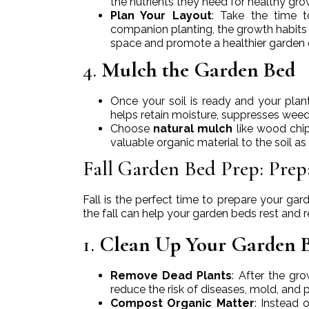
the nutrients they need for healthy gro
Plan Your Layout
: Take the time 
companion planting, the growth habits 
space and promote a healthier garden
4.
Mulch the Garden Bed
Once your soil is ready and your plant
helps retain moisture, suppresses weed
Choose
natural mulch
like wood chip
valuable organic material to the soil as
Fall Garden Bed Prep: Prep
Fall is the perfect time to prepare your ga
the fall can help your garden beds rest and r
1.
Clean Up Your Garden 
Remove Dead Plants
: After the gr
reduce the risk of diseases, mold, and 
Compost Organic Matter
: Instead 