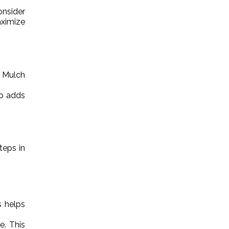
nsider
aximize
. Mulch
so adds
teps in
s helps
e. This