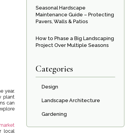
Seasonal Hardscape
Maintenance Guide – Protecting
Pavers, Walls & Patios
How to Phase a Big Landscaping
Project Over Multiple Seasons
Categories
Design
e year.
y plant
Landscape Architecture
ons can
explore
Gardening
market
r local