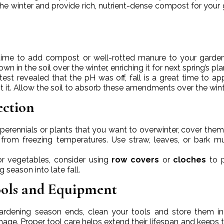
the winter and provide rich, nutrient-dense compost for your
at time to add compost or well-rotted manure to your garde
n in the soil over the winter, enriching it for next spring’s pla
l test revealed that the pH was off, fall is a great time to app
t it. Allow the soil to absorb these amendments over the wint
ection
e perennials or plants that you want to overwinter, cover them
 from freezing temperatures. Use straw, leaves, or bark m
or vegetables, consider using
row covers
or
cloches
to p
season into late fall.
ools and Equipment
gardening season ends, clean your tools and store them in
age. Proper tool care helps extend their lifespan and keeps 