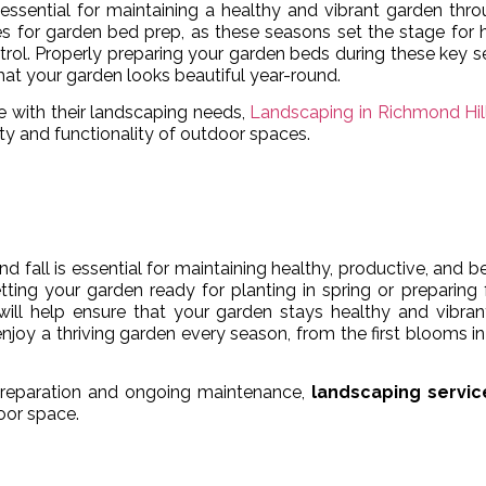
essential for maintaining a healthy and vibrant garden thr
mes for garden bed prep, as these seasons set the stage for 
ontrol. Properly preparing your garden beds during these key 
that your garden looks beautiful year-round.
e with their landscaping needs,
Landscaping in Richmond Hil
ty and functionality of outdoor spaces.
 fall is essential for maintaining healthy, productive, and be
ting your garden ready for planting in spring or preparing 
 will help ensure that your garden stays healthy and vibran
joy a thriving garden every season, from the first blooms in
preparation and ongoing maintenance,
landscaping servic
oor space.