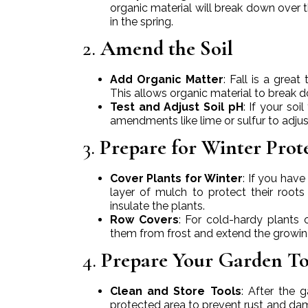
organic material will break down over 
in the spring.
2.
Amend the Soil
Add Organic Matter
: Fall is a gre
This allows organic material to break dow
Test and Adjust Soil pH
: If your soi
amendments like lime or sulfur to adjus
3.
Prepare for Winter Prot
Cover Plants for Winter
: If you hav
layer of mulch to protect their roots
insulate the plants.
Row Covers
: For cold-hardy plants 
them from frost and extend the growing 
4.
Prepare Your Garden T
Clean and Store Tools
: After the 
protected area to prevent rust and dam