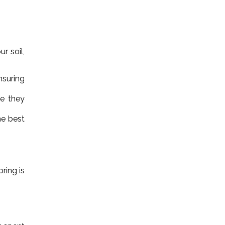
r soil,
nsuring
re they
he best
ring is