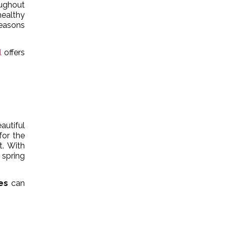
oughout
healthy
seasons
l
offers
autiful
for the
t. With
 spring
es
can