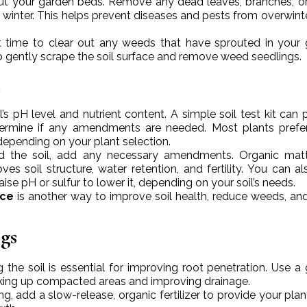
out your garden beds. Remove any dead leaves, branches, o
winter. This helps prevent diseases and pests from overwinte
ent time to clear out any weeds that have sprouted in your
o gently scrape the soil surface and remove weed seedlings.
l
il’s pH level and nutrient content. A simple soil test kit can 
termine if any amendments are needed. Most plants prefe
depending on your plant selection.
d the soil, add any necessary amendments. Organic matte
s soil structure, water retention, and fertility. You can a
se pH or sulfur to lower it, depending on your soil’s needs.
nce
is another way to improve soil health, reduce weeds, and
gs
 the soil is essential for improving root penetration. Use a
breaking up compacted areas and improving drainage.
ng, add a slow-release, organic fertilizer to provide your plan