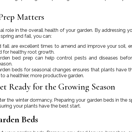
Prep Matters
l role in the overall health of your garden. By addressing you
spring and fall, you can:
d fall are excellent times to amend and improve your soil, e
ed for healthy root growth.
arden bed prep can help control pests and diseases befo
eason.
arden beds for seasonal changes ensures that plants have t
 to a healthier, more productive garden.
et Ready for the Growing Season
ter the winter dormancy. Preparing your garden beds in the sp
uring your plants have the best start.
arden Beds