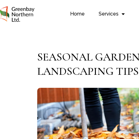
Home
Services
SEASONAL GARDEN 
LANDSCAPING TIPS