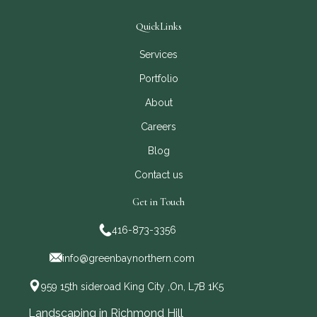
QuickLinks
Services
Portfolio
About
Careers
Blog
Contact us
Get in Touch
416-873-3356
info@greenbaynorthern.com
959 15th sideroad King City ,On, L7B 1K5
Landscaping in Richmond Hill