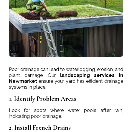
Poor drainage can lead to waterlogging, erosion, and
plant damage. Our
landscaping services in
Newmarket
ensure your yard has efficient drainage
systems in place.
1. Identify Problem Areas
Look for spots where water pools after rain,
indicating poor drainage.
2. Install French Drains