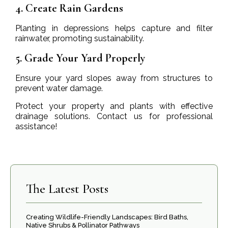
4. Create Rain Gardens
Planting in depressions helps capture and filter
rainwater, promoting sustainability.
5. Grade Your Yard Properly
Ensure your yard slopes away from structures to
prevent water damage.
Protect your property and plants with effective
drainage solutions. Contact us for professional
assistance!
The Latest Posts
Creating Wildlife-Friendly Landscapes: Bird Baths,
Native Shrubs & Pollinator Pathways