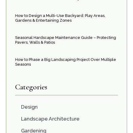
How to Design a Multi-Use Backyard: Play Areas,
Gardens & Entertaining Zones
Seasonal Hardscape Maintenance Guide – Protecting
Pavers, Walls & Patios
How to Phase a Big Landscaping Project Over Multiple
Seasons
Categories
Design
Landscape Architecture
Gardening