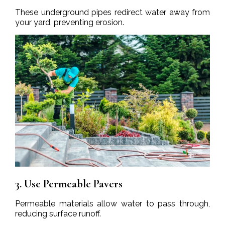
These underground pipes redirect water away from
your yard, preventing erosion.
3. Use Permeable Pavers
Permeable materials allow water to pass through,
reducing surface runoff.