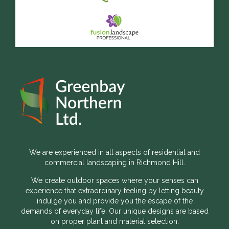
We are experienced in all aspects of residential and
commercial landscaping in Richmond Hill.
We create outdoor spaces where your senses can
experience that extraordinary feeling by letting beauty
indulge you and provide you the escape of the
demands of everyday life. Our unique designs are based
on proper plant and material selection.