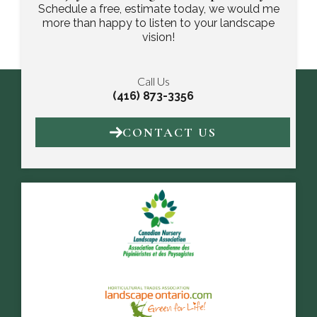
Schedule a free, estimate today, we would me
more than happy to listen to your landscape
vision!
Call Us
(416) 873-3356
CONTACT US