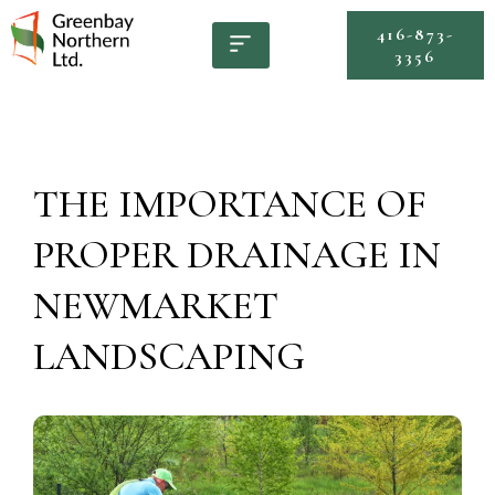
416-873-
3356
THE IMPORTANCE OF
PROPER DRAINAGE IN
NEWMARKET
LANDSCAPING