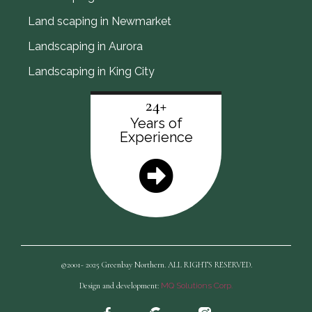
Land scaping in Newmarket
Landscaping in Aurora
Landscaping in King City
24+
Years of
Experience
©2001- 2025 Greenbay Northern. ALL RIGHTS RESERVED.
Design and development:
MQ Solutions Corp.