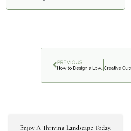
PREVIOUS
How to Design a Low-Maintenance Garden for Aurora Homes
Enjoy A Thriving Landscape Today.