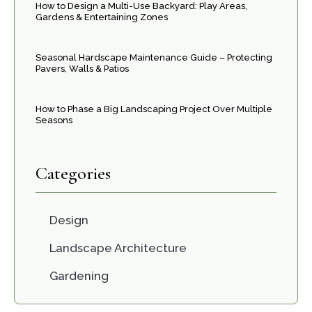
How to Design a Multi-Use Backyard: Play Areas,
Gardens & Entertaining Zones
Seasonal Hardscape Maintenance Guide – Protecting
Pavers, Walls & Patios
How to Phase a Big Landscaping Project Over Multiple
Seasons
Categories
Design
Landscape Architecture
Gardening