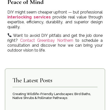
Peace of Mind
DIY might seem cheaper upfront — but professional
interlocking services
provide real value through
expertise, efficiency, durability, and superior design
quality.
Want to avoid DIY pitfalls and get the job done
right?
Contact Greenbay Northern
to schedule a
consultation and discover how we can bring your
outdoor vision to life.
The Latest Posts
Creating Wildlife-Friendly Landscapes: Bird Baths,
Native Shrubs & Pollinator Pathways