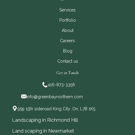
Services
Portfolio
About
Careers
Blog
Contact us
Get in Touch
416-873-3356
info@greenbaynorthern.com
959 15th sideroad King City ,On, L7B 1K5
Landscaping in Richmond Hill
Land scaping in Newmarket