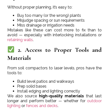
Without proper planning, it’s easy to:
Buy too many (or the wrong) plants
Misjudge spacing or sun requirements
Miss drainage or irrigation needs
Mistakes like these can cost more to fix than to
avoid — especially with interlocking installations or
retaining walls
.
2. Access to Proper Tools and
Materials
From soil compactors to laser levels, pros have the
tools to:
Build level patios and walkways
Prep solid bases
Install edging and lighting correctly
We also source
high-quality materials
that last
longer and perform better — whether for
outdoor
lighting
or
fences and decks
.