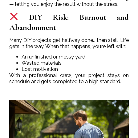
— letting you enjoy the result without the stress.
DIY Risk: Burnout and
Abandonment
Many DIY projects get halfway done… then stall. Life
gets in the way. When that happens, you’re left with:
An unfinished or messy yard
Wasted materials
Lost motivation
With a professional crew, your project stays on
schedule and gets completed to a high standard.