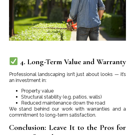
4. Long-Term Value and Warranty
Professional landscaping isn’t just about looks — it’s
an investment in:
Property value
Structural stability (e.g. patios, walls)
Reduced maintenance down the road
We stand behind our work with warranties and a
commitment to long-term satisfaction.
Conclusion: Leave It to the Pros for