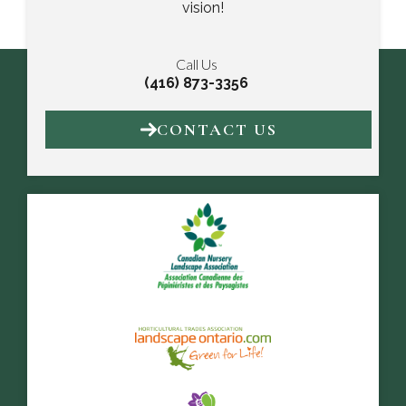
vision!
Call Us
(416) 873-3356
CONTACT US