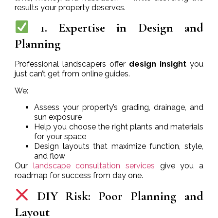
results your property deserves.
1. Expertise in Design and
Planning
Professional landscapers offer
design insight
you
just can’t get from online guides.
We:
Assess your property’s grading, drainage, and
sun exposure
Help you choose the right plants and materials
for your space
Design layouts that maximize function, style,
and flow
Our
landscape consultation services
give you a
roadmap for success from day one.
DIY Risk: Poor Planning and
Layout