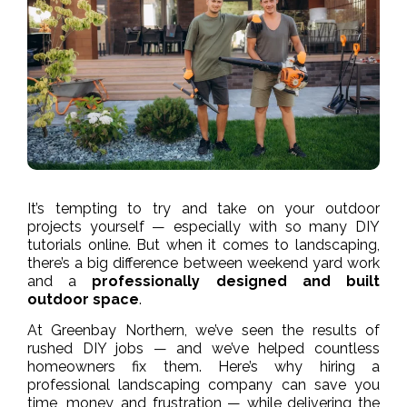
It’s tempting to try and take on your outdoor
projects yourself — especially with so many DIY
tutorials online. But when it comes to landscaping,
there’s a big difference between weekend yard work
and a
professionally designed and built
outdoor space
.
At Greenbay Northern, we’ve seen the results of
rushed DIY jobs — and we’ve helped countless
homeowners fix them. Here’s why hiring a
professional landscaping company can save you
time, money, and frustration — while delivering the