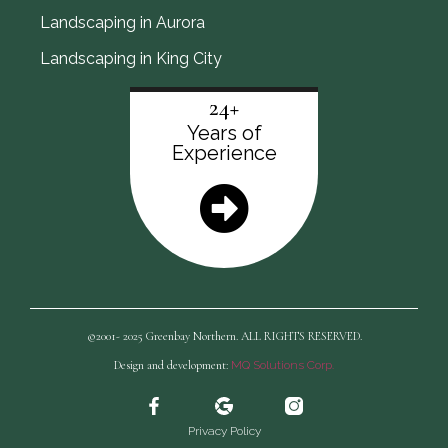
Landscaping in Aurora
Landscaping in King City
24+
Years of
Experience
©2001- 2025 Greenbay Northern. ALL RIGHTS RESERVED.
Design and development:
MQ Solutions Corp.
Privacy Policy