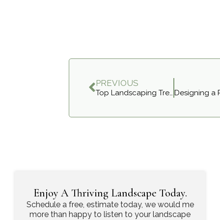
PREVIOUS
Top Landscaping Trends for Ontario Homes in 2025
Enjoy A Thriving Landscape Today.
Schedule a free, estimate today, we would me
more than happy to listen to your landscape