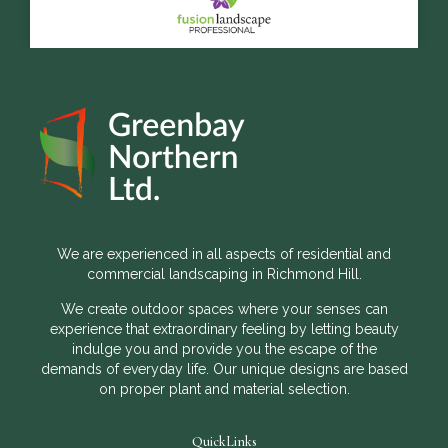
We are experienced in all aspects of residential and
commercial landscaping in Richmond Hill.
We create outdoor spaces where your senses can
experience that extraordinary feeling by letting beauty
indulge you and provide you the escape of the
demands of everyday life. Our unique designs are based
on proper plant and material selection.
QuickLinks