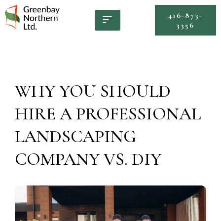
416-873-
3356
WHY YOU SHOULD
HIRE A PROFESSIONAL
LANDSCAPING
COMPANY VS. DIY