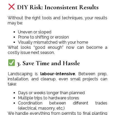
DIY Risk: Inconsistent Results
Without the right tools and techniques, your results
may be:
Uneven or sloped
Prone to shifting or erosion
Visually mismatched with your home
What looks “good enough” now can become a
costly issue next season.
3. Save Time and Hassle
Landscaping is
labour-intensive
. Between prep,
installation, and cleanup, even small projects can
take:
Days or weeks longer than planned
Multiple trips to hardware stores
Coordination between different trades
(electrical, masonry, etc.)
We handle everything from permits to final planting